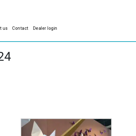
t us
Contact
Dealer login
24