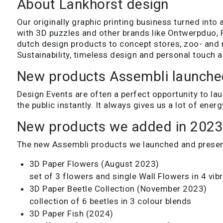
About Lankhorst design
Our originally graphic printing business turned into 
with 3D puzzles and other brands like Ontwerpduo, 
dutch design products to concept stores, zoo- and
Sustainability, timeless design and personal touch a
New products Assembli launche
Design Events are often a perfect opportunity to la
the public instantly. It always gives us a lot of en
New products we added in 202
The new Assembli products we launched and present
3D Paper Flowers (August 2023)
set of 3 flowers and single Wall Flowers in 4 vib
3D Paper Beetle Collection (November 2023)
collection of 6 beetles in 3 colour blends
3D Paper Fish (2024)