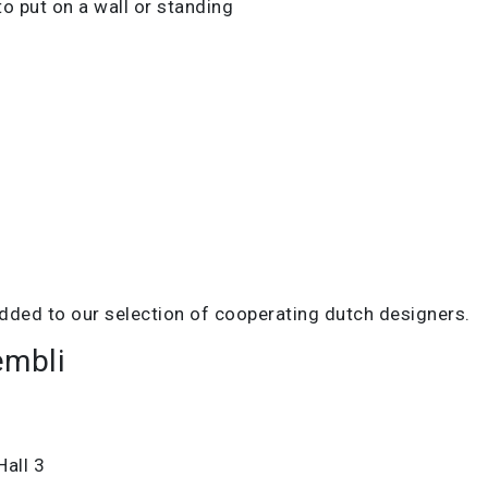
to put on a wall or standing
dded to our selection of cooperating dutch designers.
embli
Hall 3