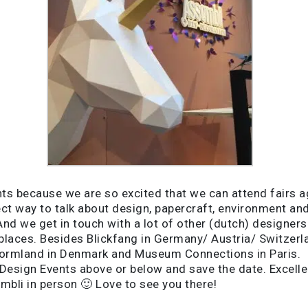
s because we are so excited that we can attend fairs aga
fect way to talk about design, papercraft, environment a
d we get in touch with a lot of other (dutch) designers t
 places. Besides Blickfang in Germany/ Austria/ Switzer
Formland in Denmark and Museum Connections in Paris.
Design Events above or below and save the date. Excellen
mbli in person 🙂 Love to see you there!