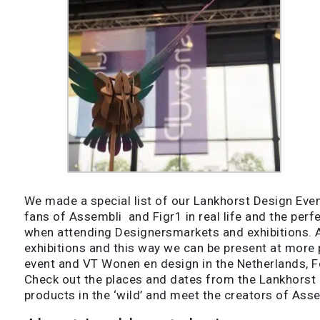
We made a special list of our Lankhorst Design Event
fans of Assembli and Figr1 in real life and the per
when attending Designersmarkets and exhibitions. An
exhibitions and this way we can be present at more
event and VT Wonen en design in the Netherlands, 
Check out the places and dates from the Lankhorst 
products in the ‘wild’ and meet the creators of Asse