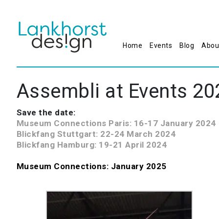
Home
Events
Blog
Abou
Assembli at Events 20
Save the date:
Museum Connections Paris: 16-17 January 2024
Blickfang Stuttgart: 22-24 March 2024
Blickfang Hamburg:
19-21 April 2024
Museum Connections: January 2025