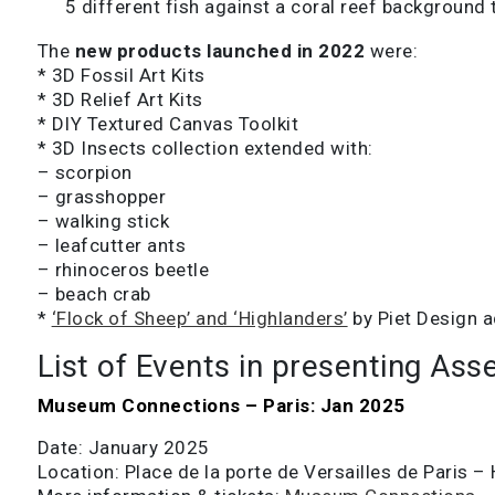
5 different fish against a coral reef background 
The
new products launched in 2022
were:
* 3D Fossil Art Kits
* 3D Relief Art Kits
* DIY Textured Canvas Toolkit
* 3D Insects collection extended with:
– scorpion
– grasshopper
– walking stick
– leafcutter ants
– rhinoceros beetle
– beach crab
*
‘Flock of Sheep’ and ‘Highlanders’
by Piet Design a
List of Events in presenting Ass
Museum Connections – Paris: Jan 2025
Date: January 2025
Location: Place de la porte de Versailles de Paris – 