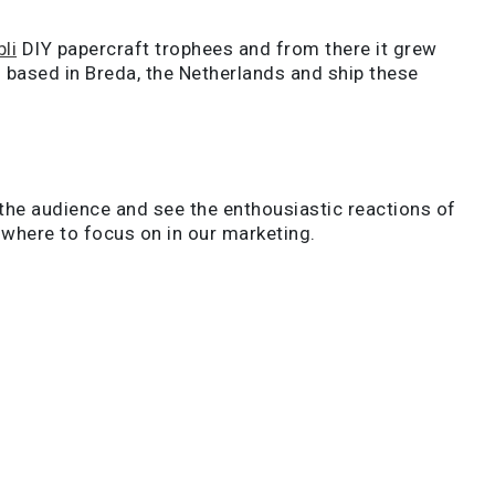
li
DIY papercraft trophees and from there it grew
 based in Breda, the Netherlands and ship these
 the audience and see the enthousiastic reactions of
d where to focus on in our marketing.