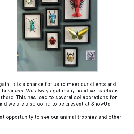
in! It is a chance for us to meet our clients and
nd business. We always get many positive reactions
here. This has lead to several collaborations for
land we are also going to be present at ShowUp
t opportunity to see our animal trophies and other