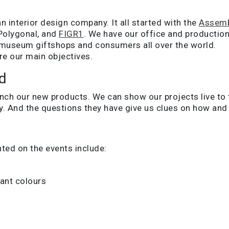
an interior design company. It all started with the
Assemb
Polygonal, and
FIGR1
. We have our office and production
 museum giftshops and consumers all over the world.
re our main objectives.
d
unch our new products. We can show our projects live to
ergy. And the questions they have give us clues on how an
3
ed on the events include:
rant colours