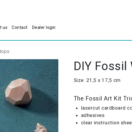
t us
Contact
Dealer login
atops
DIY Fossil
Size: 21,5 x 17,5 cm
The Fossil Art Kit Tr
lasercut cardboard c
adhesives
clear instruction shee