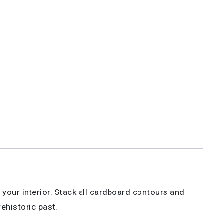
r your interior. Stack all cardboard contours and
ehistoric past.