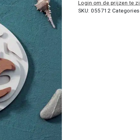
Login om de prijzen te z
SKU:
055712
Categories