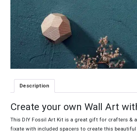
Description
Create your own Wall Art with
This DIY Fossil Art Kit is a great gift for crafters 
fixate with included spacers to create this beautifu