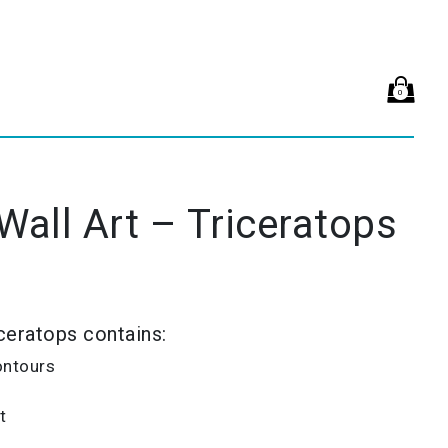
0
 Wall Art – Triceratops
iceratops contains:
ontours
t