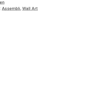
ien
:
Assembli
,
Wall Art