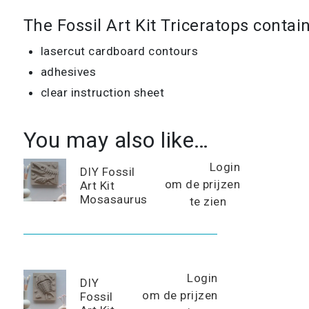
The Fossil Art Kit Triceratops contain
lasercut cardboard contours
adhesives
clear instruction sheet
You may also like…
Login
DIY Fossil
om de prijzen
Art Kit
Mosasaurus
te zien
Login
DIY
om de prijzen
Fossil