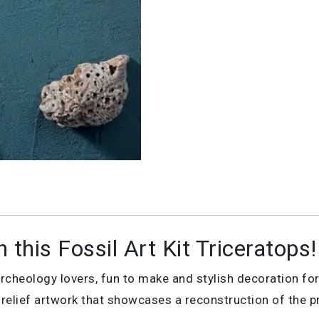
 this Fossil Art Kit Triceratops!
& archeology lovers, fun to make and stylish decoration fo
l relief artwork that showcases a reconstruction of the pr