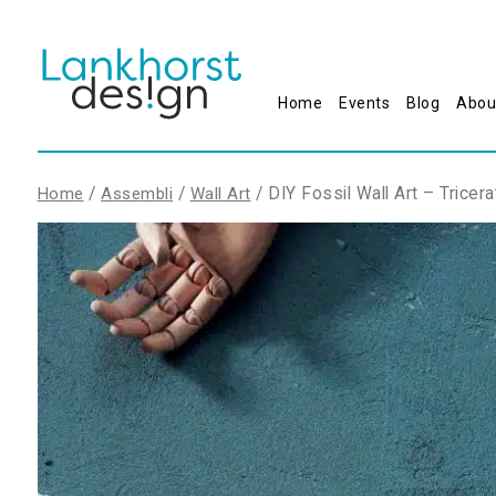
Home
Events
Blog
Abou
/
/
/ DIY Fossil Wall Art – Tricer
Home
Assembli
Wall Art