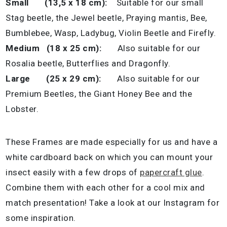
Small (13,5 x 18 cm):
Suitable for our small
Stag beetle, the Jewel beetle, Praying mantis, Bee,
Bumblebee, Wasp, Ladybug, Violin Beetle and Firefly.
Medium (18 x 25 cm):
Also suitable for our
Rosalia beetle, Butterflies and Dragonfly.
Large (25 x 29 cm):
Also suitable for our
Premium Beetles, the Giant Honey Bee and the
Lobster.
These Frames are made especially for us and have a
white cardboard back on which you can mount your
insect easily with a few drops of
papercraft glue
.
Combine them with each other for a cool mix and
match presentation! Take a look at our Instagram for
some inspiration.