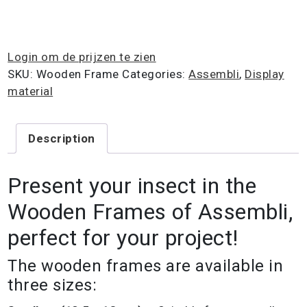
Login om de prijzen te zien
SKU:
Wooden Frame
Categories:
Assembli
,
Display
material
Description
Present your insect in the
Wooden Frames of Assembli,
perfect for your project!
The wooden frames are available in
three sizes: