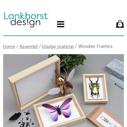
0
/
/
/ Wooden Frames
Home
Assembli
Display material