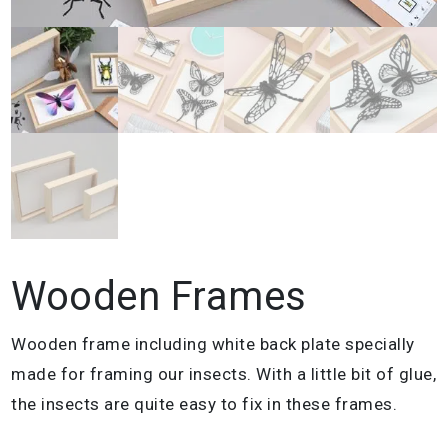
Wooden Frames
Wooden frame including white back plate specially
made for framing our insects. With a little bit of glue,
the insects are quite easy to fix in these frames.