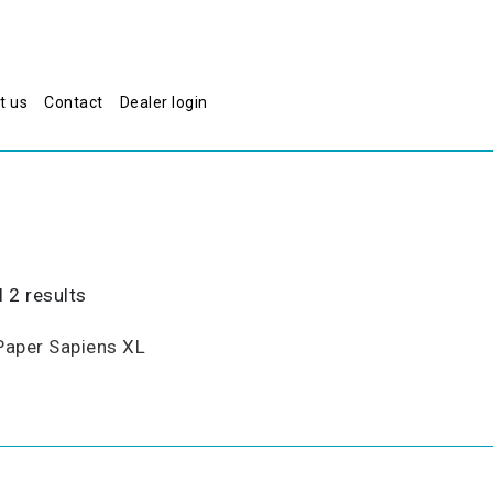
t us
Contact
Dealer login
Sorted
 2 results
by
popularity
Paper Sapiens XL