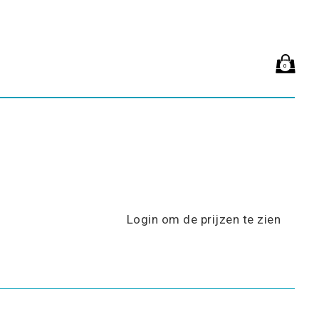
0
Login om de prijzen te zien