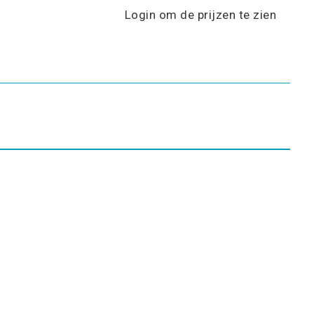
Login om de prijzen te zien