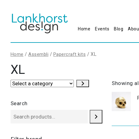
Home
Events
Blog
Abou
/
/
/ XL
Home
Assembli
Papercraft kits
XL
Select
Showing all
a
category
Search