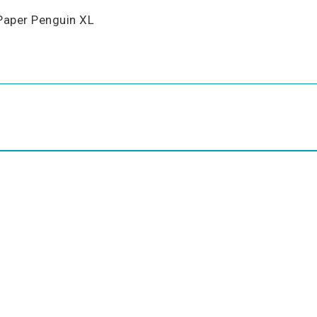
Paper Penguin XL