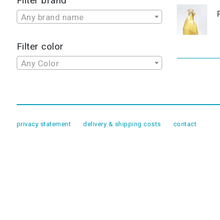
Filter brand
Any brand name
Filter color
Any Color
privacy statement
delivery & shipping costs
contact