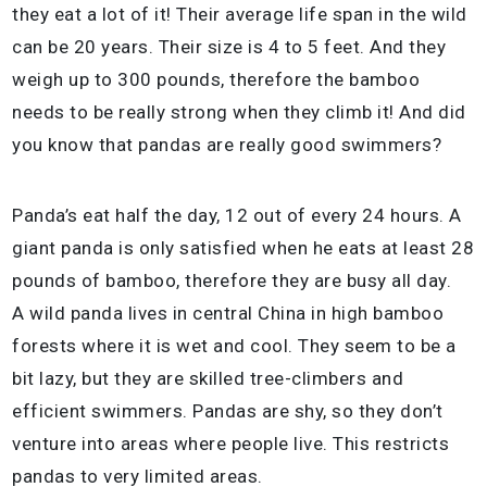
they eat a lot of it! Their average life span in the wild
can be 20 years. Their size is 4 to 5 feet. And they
weigh up to 300 pounds, therefore the bamboo
needs to be really strong when they climb it! And did
you know that pandas are really good swimmers?
Panda’s eat half the day, 12 out of every 24 hours. A
giant panda is only satisfied when he eats at least 28
pounds of bamboo, therefore they are busy all day.
A wild panda lives in central China in high bamboo
forests where it is wet and cool. They seem to be a
bit lazy, but they are skilled tree-climbers and
efficient swimmers. Pandas are shy, so they don’t
venture into areas where people live. This restricts
pandas to very limited areas.