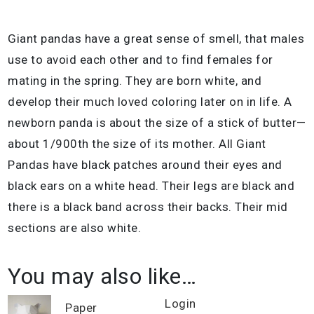
Giant pandas have a great sense of smell, that males
use to avoid each other and to find females for
mating in the spring. They are born white, and
develop their much loved coloring later on in life. A
newborn panda is about the size of a stick of butter—
about 1/900th the size of its mother. All Giant
Pandas have black patches around their eyes and
black ears on a white head. Their legs are black and
there is a black band across their backs. Their mid
sections are also white.
You may also like…
Login
Paper