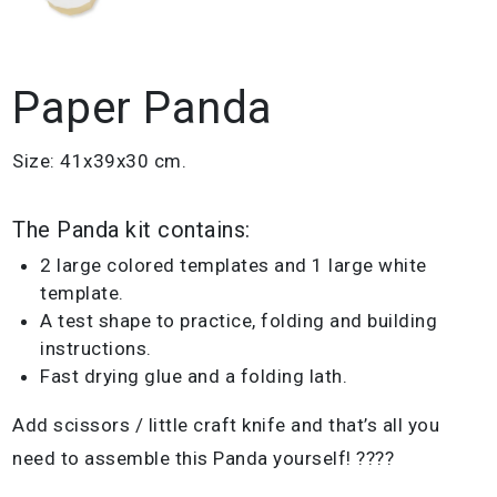
Paper Panda
Size: 41x39x30 cm.
The Panda kit contains:
2 large colored templates and 1 large white
template.
A test shape to practice, folding and building
instructions.
Fast drying glue and a folding lath.
Add scissors / little craft knife and that’s all you
need to assemble this Panda yourself! ????