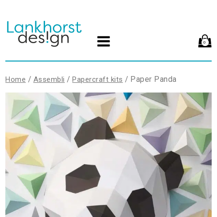
0
/
/
/ Paper Panda
Home
Assembli
Papercraft kits