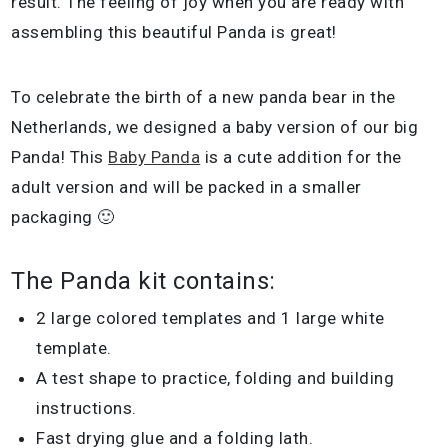
result. The feeling of joy when you are ready with
assembling this beautiful Panda is great!
To celebrate the birth of a new panda bear in the
Netherlands, we designed a baby version of our big
Panda! This
Baby Panda
is a cute addition for the
adult version and will be packed in a smaller
packaging 🙂
The Panda kit contains:
2 large colored templates and 1 large white
template.
A test shape to practice, folding and building
instructions.
Fast drying glue and a folding lath.