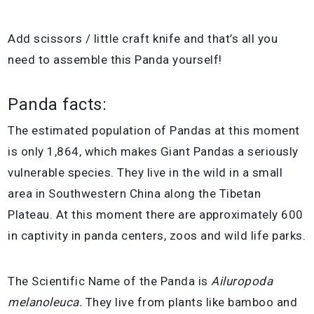
Add scissors / little craft knife and that’s all you
need to assemble this Panda yourself!
Panda facts:
The estimated population of Pandas at this moment
is only 1,864, which makes Giant Pandas a seriously
vulnerable species. They live in the wild in a small
area in Southwestern China along the Tibetan
Plateau. At this moment there are approximately 600
in captivity in panda centers, zoos and wild life parks.
The Scientific Name of the Panda is
Ailuropoda
melanoleuca.
They live from plants like bamboo and