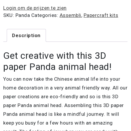
Login om de prijzen te zien
SKU:
Panda
Categories:
Assembli
,
Papercraft kits
Description
Get creative with this 3D
paper Panda animal head!
You can now take the Chinese animal life into your
home decoration in a very animal friendly way. All our
paper creations are eco-friendly and so is this 3D
paper Panda animal head. Assembling this 3D paper
Panda animal head is like a mindful journey. It will
keep you busy for a few hours with an amazing