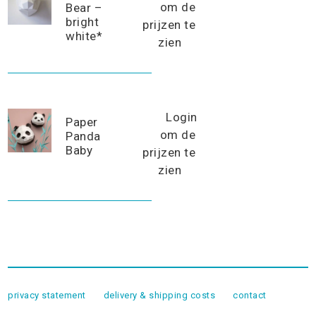
om de
Bear –
bright
prijzen te
white*
zien
Login
Paper
om de
Panda
Baby
prijzen te
zien
privacy statement
delivery & shipping costs
contact