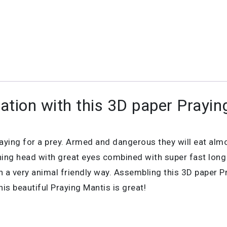
ation with this 3D paper Prayin
praying for a prey. Armed and dangerous they will eat alm
ng head with great eyes combined with super fast long b
n a very animal friendly way. Assembling this 3D paper Pr
is beautiful Praying Mantis is great!