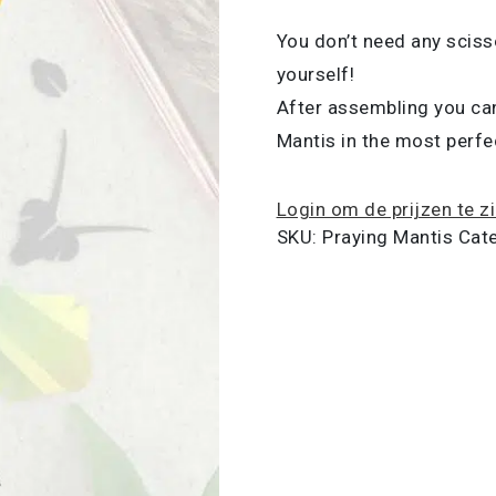
You don’t need any sciss
yourself!
After assembling you can
Mantis in the most perfec
Login om de prijzen te z
SKU:
Praying Mantis
Cat