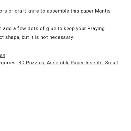
ors or craft knife to assemble this paper Mantis
 add a few dots of glue to keep your Praying
t shape, but it is not necessary.
ien
egories:
3D Puzzles
,
Assembli
,
Paper Insects
,
Small