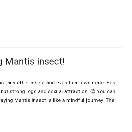
g Mantis insect!
ost any other insect and even their own mate. Best
ut strong legs and sexual attraction. 😉 You can
aying Mantis insect is like a mindful journey. The