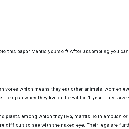
ble this paper Mantis yourself! After assembling you can
rnivores which means they eat other animals, women eve
 life span when they live in the wild is
1 year. Their size
 plants among which they live, mantis lie in ambush or pa
are difficult to see with the naked eye. Their legs are fu