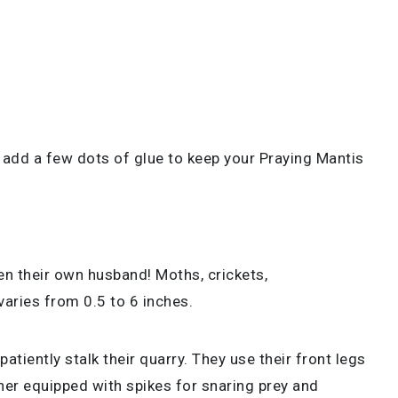
 add a few dots of glue to keep your Praying Mantis
n their own husband! Moths, crickets,
 varies from 0.5 to 6 inches.
tiently stalk their quarry. They use their front legs
rther equipped with spikes for snaring prey and