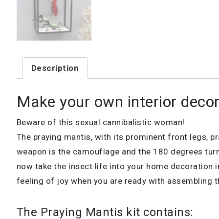
Description
Make your own interior decor
Beware of this sexual cannibalistic woman!
The praying mantis, with its prominent front legs, 
weapon is the camouflage and the 180 degrees turni
now take the insect life into your home decoration i
feeling of joy when you are ready with assembling th
The Praying Mantis kit contains: