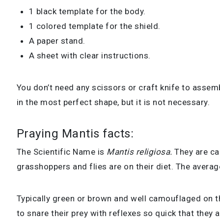
1 black template for the body.
1 colored template for the shield.
A paper stand.
A sheet with clear instructions.
You don’t need any scissors or craft knife to assem
in the most perfect shape, but it is not necessary.
Praying Mantis facts:
The S
cientific Name is
Mantis religiosa
.
They are ca
grasshoppers and flies are on their diet. The a
verage
Typically green or brown and well camouflaged on the
to snare their prey with reflexes so quick that they 