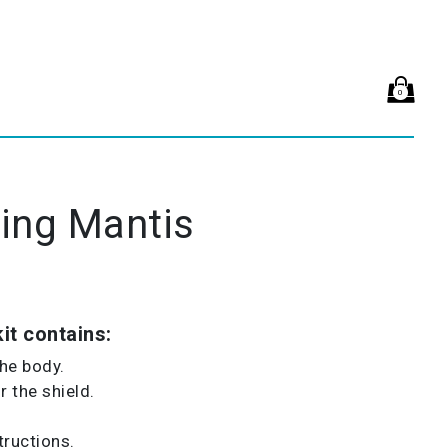
0
ing Mantis
it contains:
the body.
 the shield.
tructions.