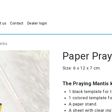
t us
Contact
Dealer login
ntis
Paper Pray
Size: 6 x 12 x 7 cm.
The Praying Mantis k
1 black template for 
1 colored template for
A paper stand.
A sheet with clear ins