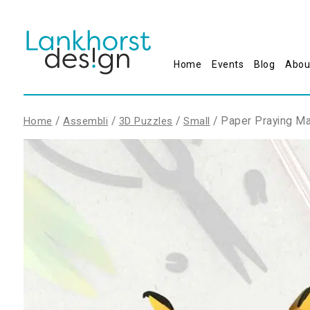
Home
Events
Blog
Abou
/
/
/
/ Paper Praying Ma
Home
Assembli
3D Puzzles
Small