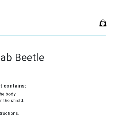
0
ab Beetle
t contains:
the body.
 the shield.
tructions.