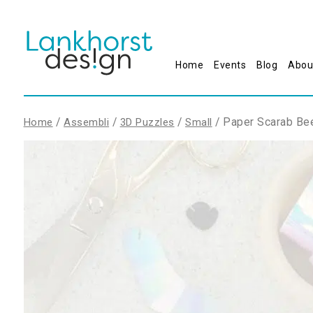
Home
Events
Blog
Abou
/
/
/
/ Paper Scarab Bee
Home
Assembli
3D Puzzles
Small