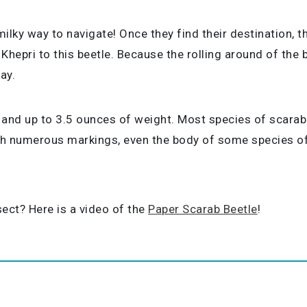
ky way to navigate! Once they find their destination, the
 Khepri to this beetle. Because the rolling around of th
ay.
 and up to 3.5 ounces of weight. Most species of scarab 
ith numerous markings, even the body of some species of
ect? Here is a video of the
Paper Scarab Beetle
!