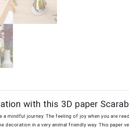
ation with this 3D paper Scarab 
e a mindful journey. The feeling of joy when you are read
e decoration in a very animal friendly way. This paper ve