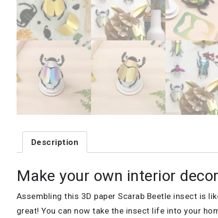
Description
Make your own interior decor
Assembling this 3D paper Scarab Beetle insect is lik
great! You can now take the insect life into your hom