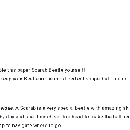
le this paper Scarab Beetle yourself!
eep your Beetle in the most perfect shape, but it is not
eidae
. A Scarab is a very special beetle with amazing sk
 by day and use their chisel-like head to make the ball per
top to navigate where to go.