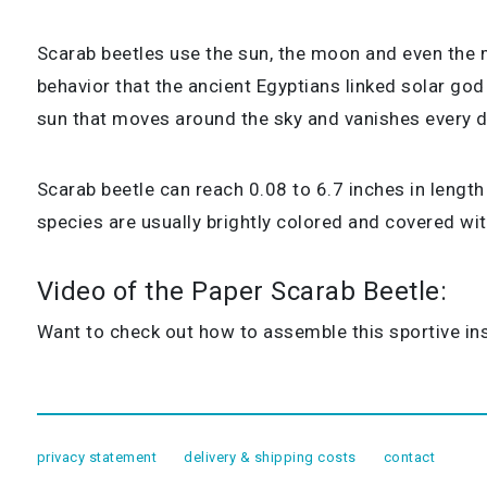
Scarab beetles use the sun, the moon and even the mil
behavior that the ancient Egyptians linked solar god
sun that moves around the sky and vanishes every d
Scarab beetle can reach 0.08 to 6.7 inches in length
species are usually brightly colored and covered w
Video of the Paper Scarab Beetle:
Want to check out how to assemble this sportive ins
privacy statement
delivery & shipping costs
contact