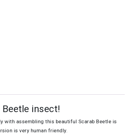
Beetle insect!
y with assembling this beautiful Scarab Beetle is
rsion is very human friendly.