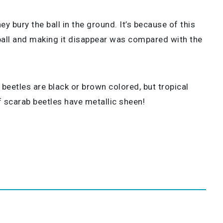
y bury the ball in the ground. It’s because of this
e ball and making it disappear was compared with the
beetles are black or brown colored, but tropical
 scarab beetles have metallic sheen!