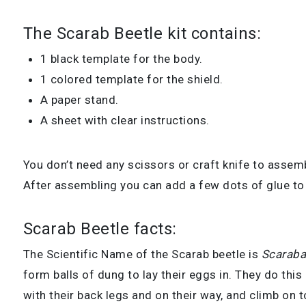
The Scarab Beetle kit contains:
1 black template for the body.
1 colored template for the shield.
A paper stand.
A sheet with clear instructions.
You don’t need any scissors or craft knife to assemb
After assembling you can add a few dots of glue to k
Scarab Beetle facts:
The S
cientific Name of the
Scarab beetle is
Scaraba
form balls of dung to lay their eggs in. They do this
with their back legs and on their way, and climb on 