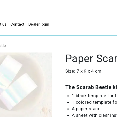
t us
Contact
Dealer login
tle
Paper Scar
Size: 7 x 9 x 4 cm.
The Scarab Beetle ki
1 black template for 
1 colored template for
A paper stand.
A sheet with clear ins