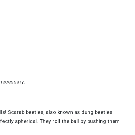
 necessary.
ills! Scarab beetles, also known as dung beetles
fectly spherical. They roll the ball by pushing them