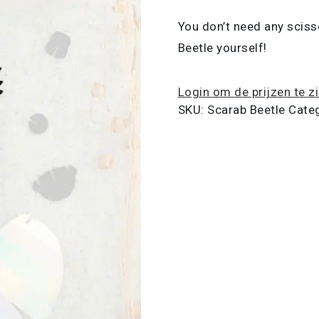
You don’t need any sciss
Beetle yourself!
Login om de prijzen te z
SKU:
Scarab Beetle
Cate