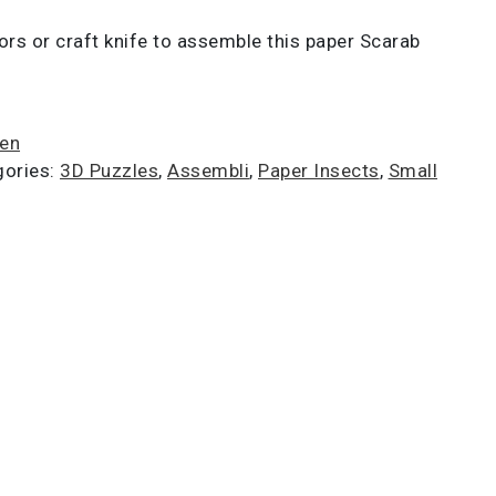
ors or craft knife to assemble this paper Scarab
ien
gories:
3D Puzzles
,
Assembli
,
Paper Insects
,
Small