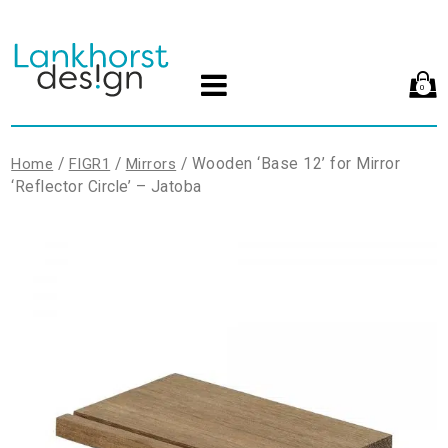
0
/
/
/ Wooden ‘Base 12’ for Mirror
Home
FIGR1
Mirrors
‘Reflector Circle’ – Jatoba