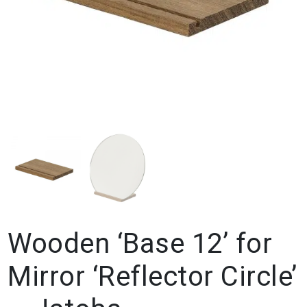
Wooden ‘Base 12’ for
Mirror ‘Reflector Circle’