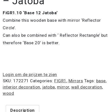
– Jatoba
FiGR1.10 ‘Base 12 Jatoba’
Combine this wooden base with mirror ‘Reflector
Circle’.
Can also be combined with ‘ Reflector Rectangle’ but
therefore ‘Base 20’ is better.
Login om de prijzen te zien
SKU:
172271
Categories:
FIGR1
,
Mirrors
Tags:
base
,
interior decoration
,
jatoba
,
mirror
,
wall decoration
,
wood
Description