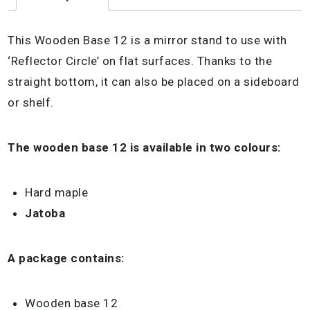
This Wooden Base 12 is a mirror stand to use with
‘Reflector Circle’ on flat surfaces. Thanks to the
straight bottom, it can also be placed on a sideboard
or shelf.
The wooden base 12 is available in two colours:
Hard maple
Jatoba
A package contains:
Wooden base 12