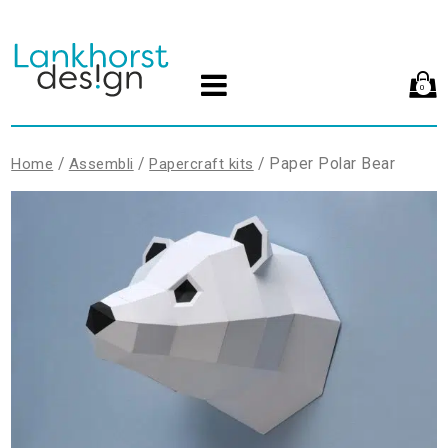
0
/
/
/ Paper Polar Bear
Home
Assembli
Papercraft kits