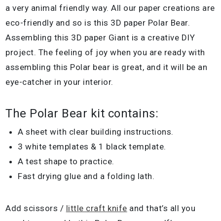
a very animal friendly way. All our paper creations are
eco-friendly and so is this 3D paper Polar Bear.
Assembling this 3D paper Giant is a creative DIY
project. The feeling of joy when you are ready with
assembling this Polar bear is great, and it will be an
eye-catcher in your interior.
The Polar Bear kit contains:
A sheet with clear building instructions.
3 white templates & 1 black template.
A test shape to practice.
Fast drying glue and a folding lath.
Add scissors /
little craft knife
and that’s all you