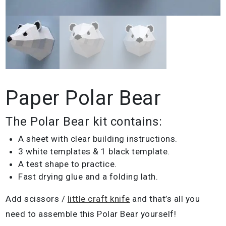
Paper Polar Bear
The Polar Bear kit contains:
A sheet with clear building instructions.
3 white templates & 1 black template.
A test shape to practice.
Fast drying glue and a folding lath.
Add scissors /
little craft knife
and that’s all you
need to assemble this Polar Bear yourself!