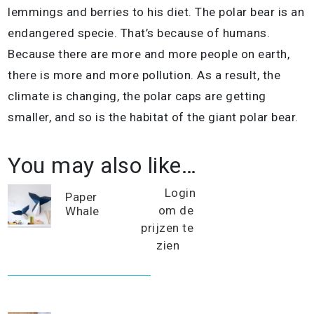
lemmings and berries to his diet. The polar bear is an
endangered specie. That’s because of humans.
Because there are more and more people on earth,
there is more and more pollution. As a result, the
climate is changing, the polar caps are getting
smaller, and so is the habitat of the giant polar bear.
You may also like…
Login
Paper
om de
Whale
prijzen te
zien