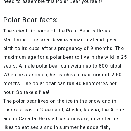
need to assemble this Polar Bear yourself!
Polar Bear facts:
The scientific name of the Polar Bear is Ursus
Maritimus. The polar bear is a mammal and gives
birth to its cubs after a pregnancy of 9 months. The
maximum age for a polar bear to live in the wild is 25
years. A male polar bear can weigh up to 800 kilos!
When he stands up, he reaches a maximum of 2.60
meters. The polar bear can run 40 kilometres per
hour. So take a flee!
The polar bear lives on the ice in the snow and in
tundra areas in Greenland, Alaska, Russia, the Arctic
and in Canada. He is a true omnivore; in winter he
likes to eat seals and in summer he adds fish,