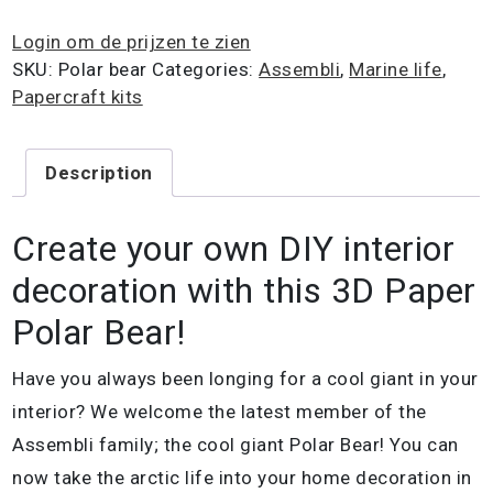
Login om de prijzen te zien
SKU:
Polar bear
Categories:
Assembli
,
Marine life
,
Papercraft kits
Description
Create your own DIY interior
decoration with this 3D Paper
Polar Bear!
Have you always been longing for a cool giant in your
interior? We welcome the latest member of the
Assembli family; the cool giant Polar Bear! You can
now take the arctic life into your home decoration in